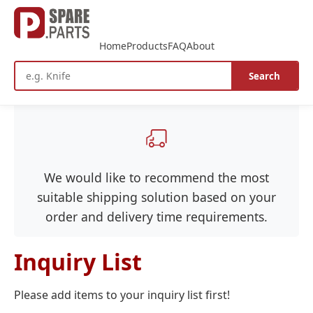
Home
Products
FAQ
About
Search
We would like to recommend the most
suitable shipping solution based on your
order and delivery time requirements.
Inquiry List
Please add items to your inquiry list first!