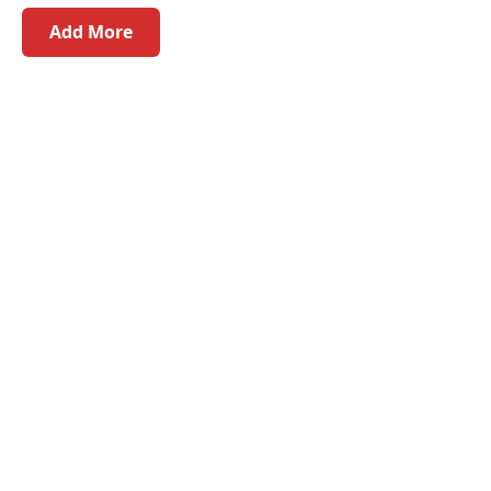
Add More