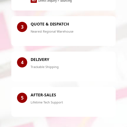
NO
Direct Inquiry > Sourcing
QUOTE & DISPATCH
3
Nearest Regional Warehouse
DELIVERY
4
Trackable Shipping
AFTER-SALES
5
Lifetime Tech Support