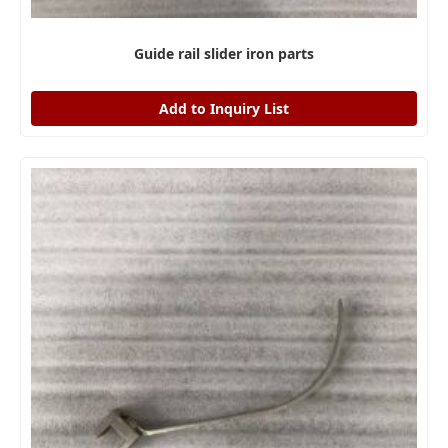
Guide rail slider iron parts
Add to Inquiry List