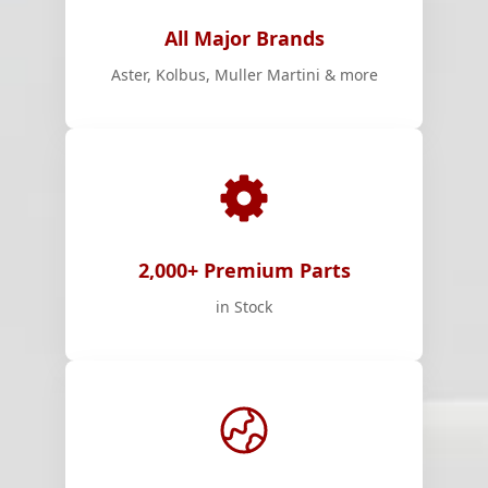
All Major Brands
Aster, Kolbus, Muller Martini & more
2,000+ Premium Parts
in Stock