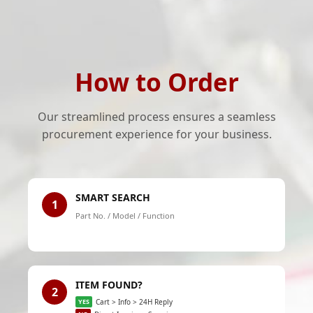
How to Order
Our streamlined process ensures a seamless
procurement experience for your business.
SMART SEARCH
1
Part No. / Model / Function
ITEM FOUND?
2
YES
Cart > Info > 24H Reply