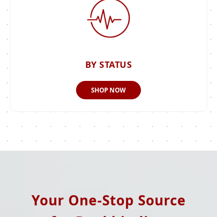
BY STATUS
SHOP NOW
Your One-Stop Source