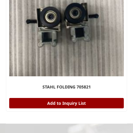
STAHL FOLDING 705821
Add to Inquiry List