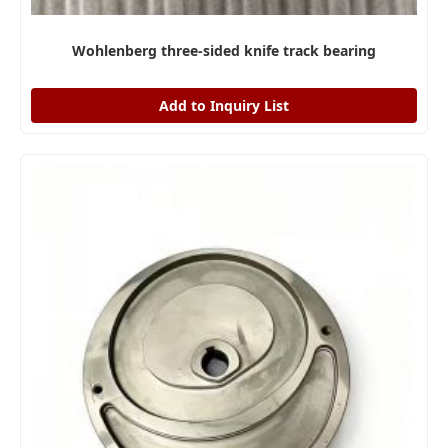
Wohlenberg three-sided knife track bearing
Add to Inquiry List