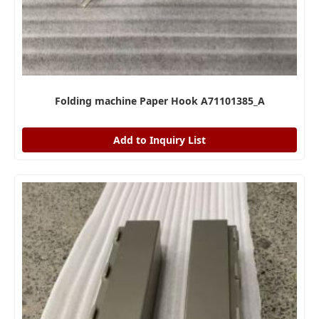
Folding machine Paper Hook A71101385_A
Add to Inquiry List