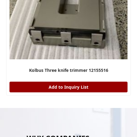
Kolbus Three knife trimmer 12155516
Add to Inquiry List