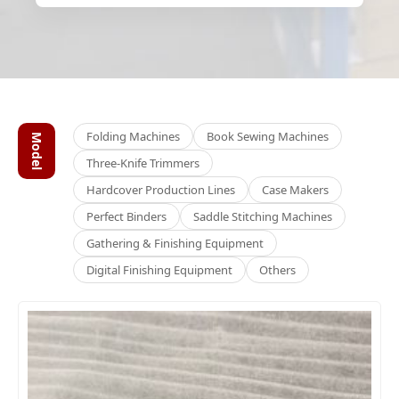
Folding Machines
Book Sewing Machines
Model
Three-Knife Trimmers
Hardcover Production Lines
Case Makers
Perfect Binders
Saddle Stitching Machines
Gathering & Finishing Equipment
Digital Finishing Equipment
Others