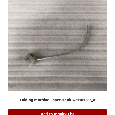
Folding machine Paper Hook A71101385_A
Add to Inquiry List