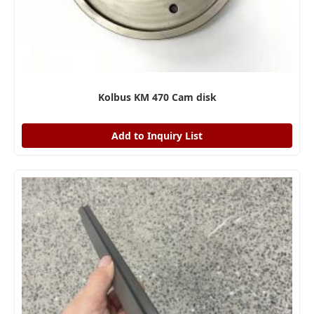
Kolbus KM 470 Cam disk
Add to Inquiry List