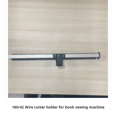
180/42 Wire cutter holder for book sewing machine