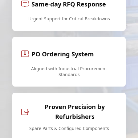
Same-day RFQ Response
Urgent Support for Critical Breakdowns
PO Ordering System
Aligned with Industrial Procurement
Standards
Proven Precision by
Refurbishers
Spare Parts & Configured Components