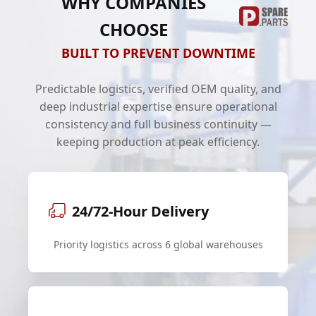
WHY COMPANIES
CHOOSE
BUILT TO PREVENT DOWNTIME
Predictable logistics, verified OEM quality, and
deep industrial expertise ensure operational
consistency and full business continuity —
keeping production at peak efficiency.
24/72-Hour Delivery
Priority logistics across 6 global warehouses