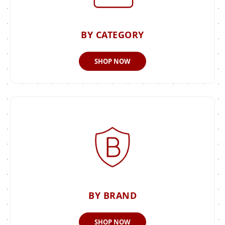
BY CATEGORY
SHOP NOW
BY BRAND
SHOP NOW