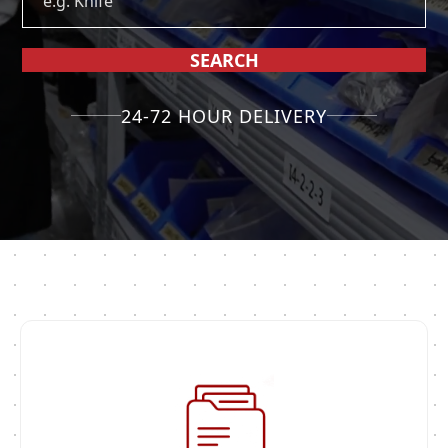
SEARCH
24-72 HOUR DELIVERY