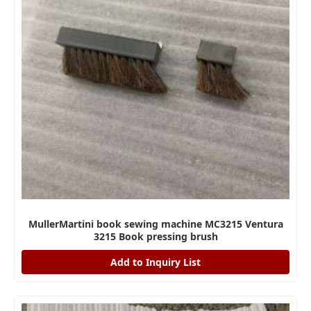
MullerMartini book sewing machine MC3215 Ventura
3215 Book pressing brush
Add to Inquiry List