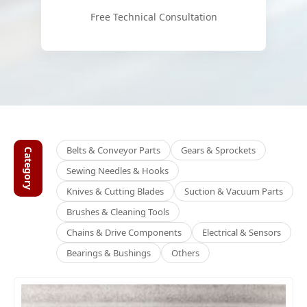
Free Technical Consultation
Belts & Conveyor Parts
Gears & Sprockets
Category
Sewing Needles & Hooks
Knives & Cutting Blades
Suction & Vacuum Parts
Brushes & Cleaning Tools
Chains & Drive Components
Electrical & Sensors
Bearings & Bushings
Others