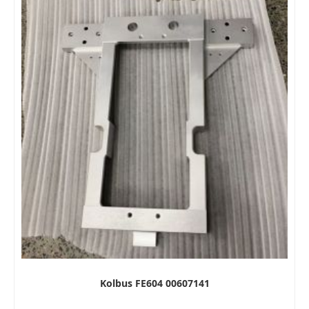
Kolbus FE604 00607141