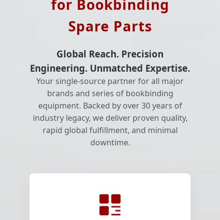
for Bookbinding
Spare Parts
Global Reach. Precision
Engineering. Unmatched Expertise.
Your single-source partner for all major
brands and series of bookbinding
equipment. Backed by over 30 years of
industry legacy, we deliver proven quality,
rapid global fulfillment, and minimal
downtime.