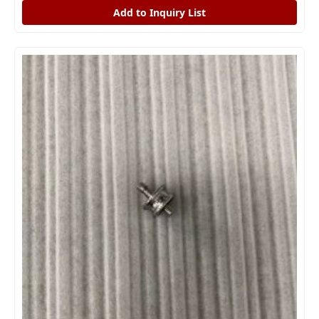
Add to Inquiry List