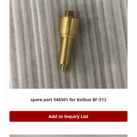
spare part 546501 for Kolbus BF-512
Add to Inquiry List