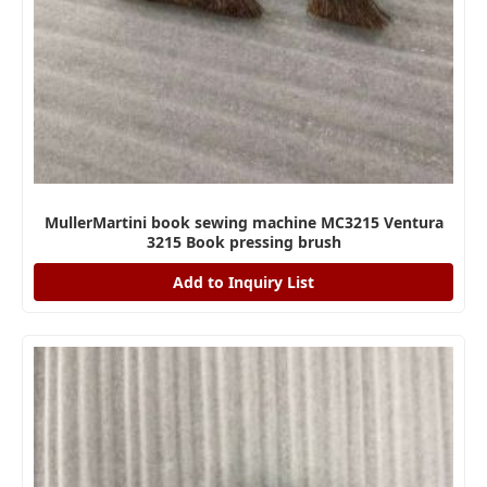
MullerMartini book sewing machine MC3215 Ventura
3215 Book pressing brush
Add to Inquiry List