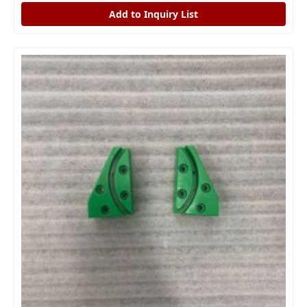
Add to Inquiry List