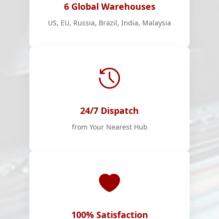
6 Global Warehouses
US, EU, Russia, Brazil, India, Malaysia
24/7 Dispatch
from Your Nearest Hub
100% Satisfaction