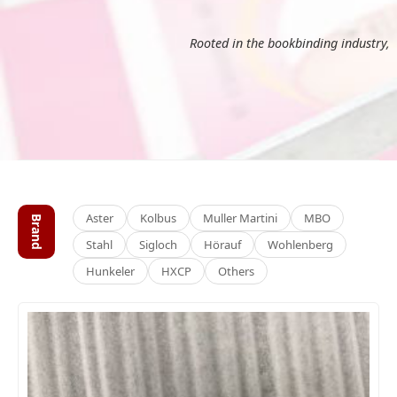
Rooted in the bookbinding industry,
Aster
Kolbus
Muller Martini
MBO
Brand
Stahl
Sigloch
Hörauf
Wohlenberg
Hunkeler
HXCP
Others