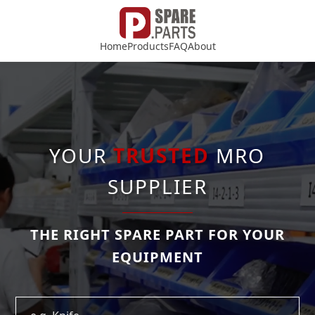
Home
Products
FAQ
About
YOUR
TRUSTED
MRO
SUPPLIER
THE RIGHT SPARE PART FOR YOUR
EQUIPMENT