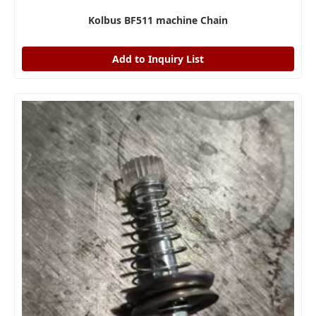
Kolbus BF511 machine Chain
Add to Inquiry List