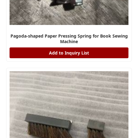
Pagoda-shaped Paper Pressing Spring for Book Sewing
Machine
Add to Inquiry List