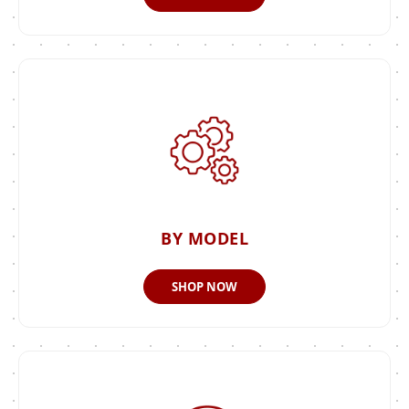
BY MODEL
SHOP NOW