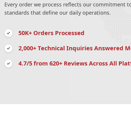
Every order we process reflects our commitment to 
standards that define our daily operations.
50K+ Orders Processed
2,000+ Technical Inquiries Answered M
4.7/5 from 620+ Reviews Across All Pla