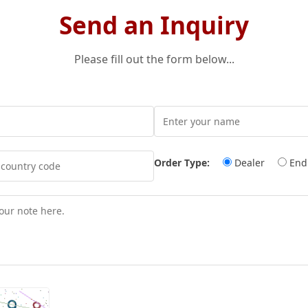
Send an Inquiry
Please fill out the form below...
Order Type:
Dealer
End