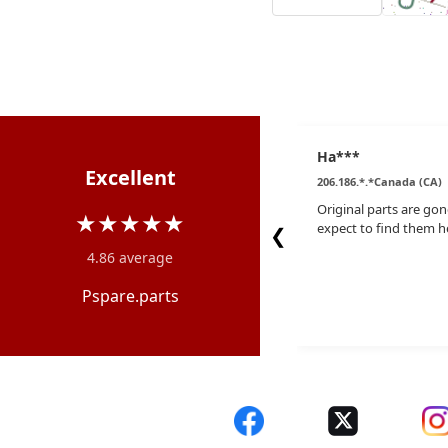
Ha***
Excellent
206.186.*.*Canada (CA)
Original parts are gon
★★★★★
expect to find them h
❮
4.86 average
Pspare.parts