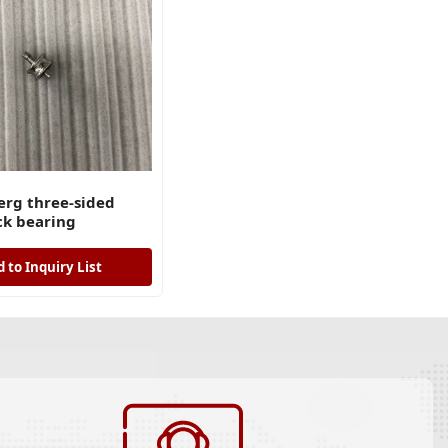
rg three-sided
ck bearing
 to Inquiry List