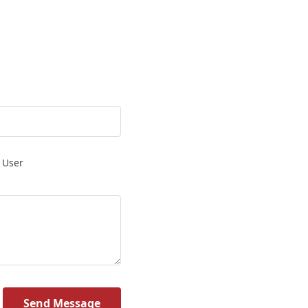
 User
Send Message