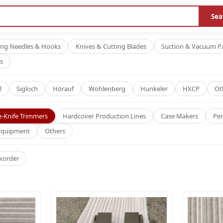
Sea
ing Needles & Hooks
Knives & Cutting Blades
Suction & Vacuum P
s
l
Sigloch
Hörauf
Wohlenberg
Hunkeler
HXCP
Ot
e-Knife Trimmers
Hardcover Production Lines
Case Makers
Per
 Equipment
Others
korder