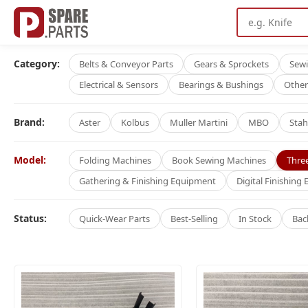
Category:
Belts & Conveyor Parts
Gears & Sprockets
Sew
Electrical & Sensors
Bearings & Bushings
Other
Brand:
Aster
Kolbus
Muller Martini
MBO
Stah
Model:
Folding Machines
Book Sewing Machines
Thre
Gathering & Finishing Equipment
Digital Finishing
Status:
Quick-Wear Parts
Best-Selling
In Stock
Bac