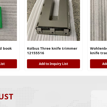
d book
Kolbus Three knife trimmer
Wohlenbe
12155516
knife tra
List
Add to Inquiry List
Add
UST