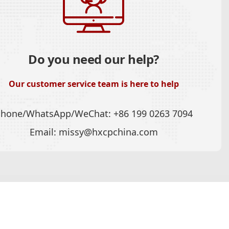
Do you need our help?
Our customer service team is here to help
Phone/WhatsApp/WeChat:
+86 199 0263 7094
Email:
missy@hxcpchina.com