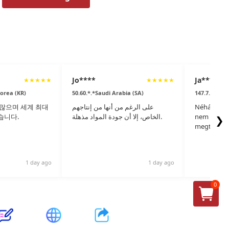
Jo****
Ja****
★
★
★
★
★
★
★
★
★
★
Korea (KR)
50.60.*.*Saudi Arabia (SA)
147.7.*.*Hu
많으며 세계 최대
على الرغم من أنها من إنتاجهم
Néhány ere
습니다.
الخاص، إلا أن جودة المواد مذهلة.
nem gyárta
❯
megtalálta
1 day ago
1 day ago
0