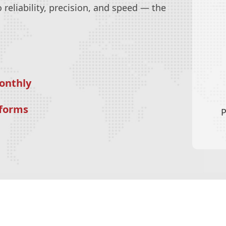
reliability, precision, and speed — the
onthly
tforms