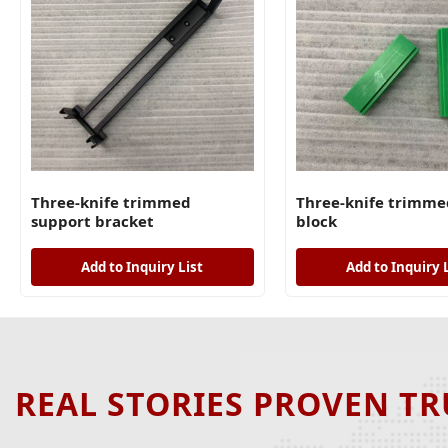
Three-knife trimmed
Three-knife trimme
support bracket
block
Add to Inquiry List
Add to Inquiry 
REAL STORIES PROVEN TR