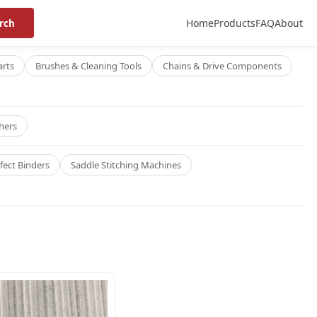
Home
Products
FAQ
About
rch
arts
Brushes & Cleaning Tools
Chains & Drive Components
hers
fect Binders
Saddle Stitching Machines