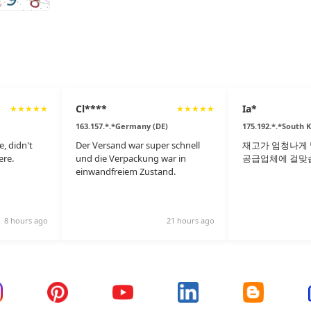
Cl****
Ia*
★
★
★
★
★
★
★
★
★
★
163.157.*.*Germany (DE)
175.192.*.*South 
e, didn't
Der Versand war super schnell
재고가 엄청나게 
ere.
und die Verpackung war in
공급업체에 걸맞
einwandfreiem Zustand.
8 hours ago
21 hours ago