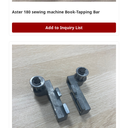
Aster 180 sewing machine Book-Tapping Bar
Add to Inquiry List