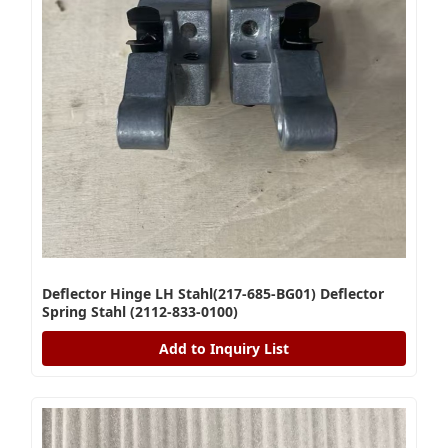
Deflector Hinge LH Stahl(217-685-BG01) Deflector
Spring Stahl (2112-833-0100)
Add to Inquiry List