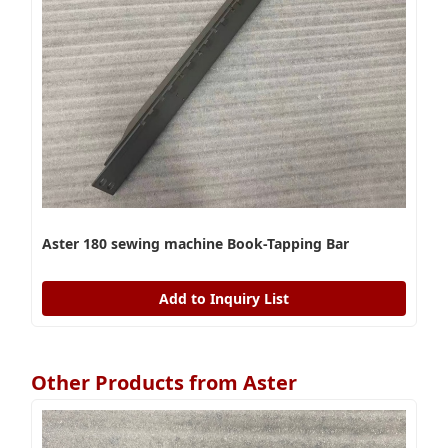
Aster 180 sewing machine Book-Tapping Bar
Add to Inquiry List
Other Products from Aster