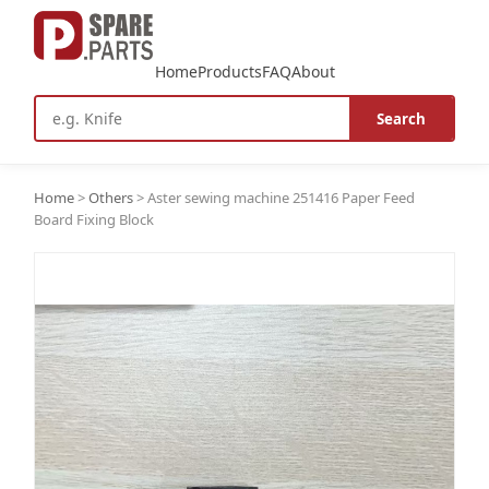
Home
Products
FAQ
About
Search
Home
>
Others
>
Aster sewing machine 251416 Paper Feed
Board Fixing Block