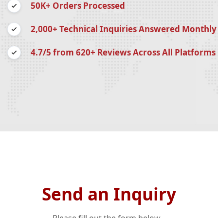
50K+ Orders Processed
2,000+ Technical Inquiries Answered Monthly
4.7/5 from 620+ Reviews Across All Platforms
Send an Inquiry
Please fill out the form below...