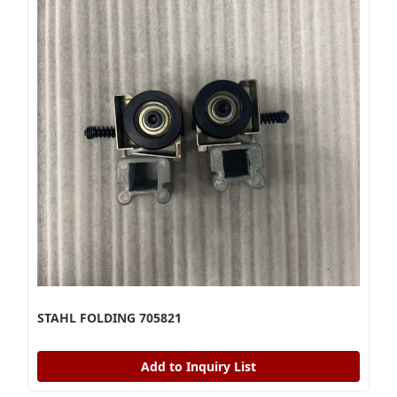
STAHL FOLDING 705821
Add to Inquiry List