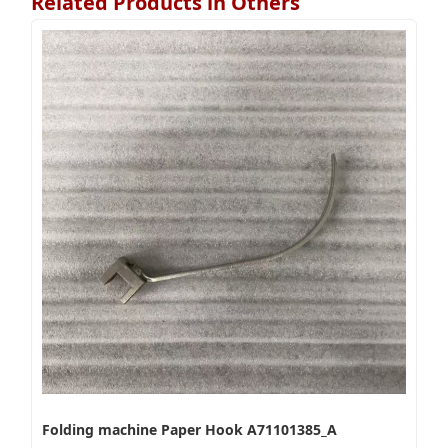
Related Products in Others
Folding machine Paper Hook A71101385_A