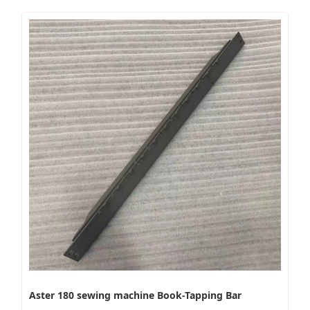
Aster 180 sewing machine Book-Tapping Bar