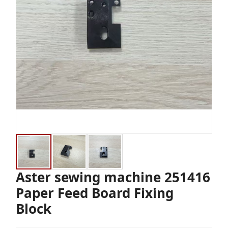
Aster sewing machine 251416
Paper Feed Board Fixing
Block