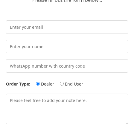
Order Type:
Dealer
End User