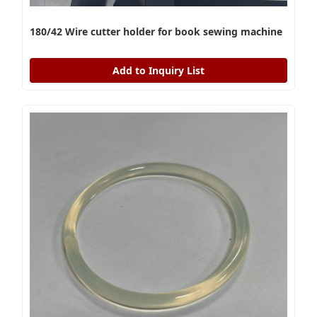
180/42 Wire cutter holder for book sewing machine
Add to Inquiry List