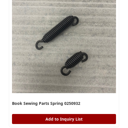
Book Sewing Parts Spring 0250932
Add to Inquiry List