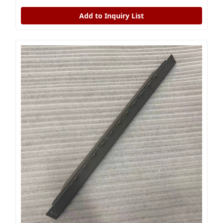
Add to Inquiry List