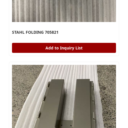
STAHL FOLDING 705821
Add to Inquiry List