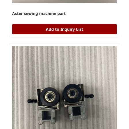
Aster sewing machine part
Add to Inquiry List