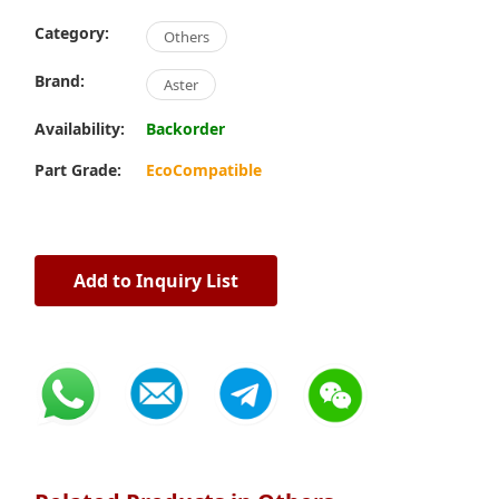
Category:
Others
Brand:
Aster
Availability:
Backorder
Part Grade:
EcoCompatible
Add to Inquiry List