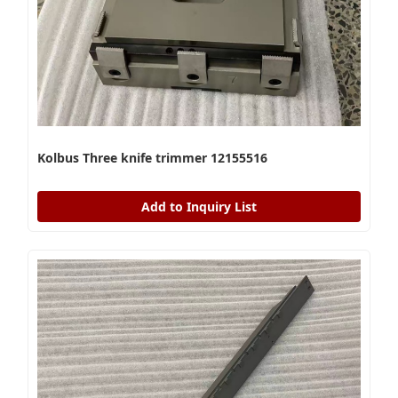
Kolbus Three knife trimmer 12155516
Add to Inquiry List