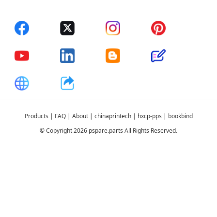
Products
|
FAQ
|
About
|
chinaprintech
|
hxcp-pps
|
bookbind
© Copyright 2026 pspare.parts All Rights Reserved.