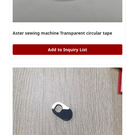
Aster sewing machine Transparent circular tape
Add to Inquiry List