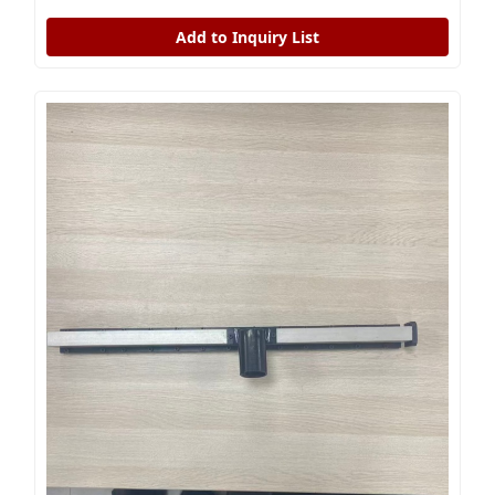
Add to Inquiry List