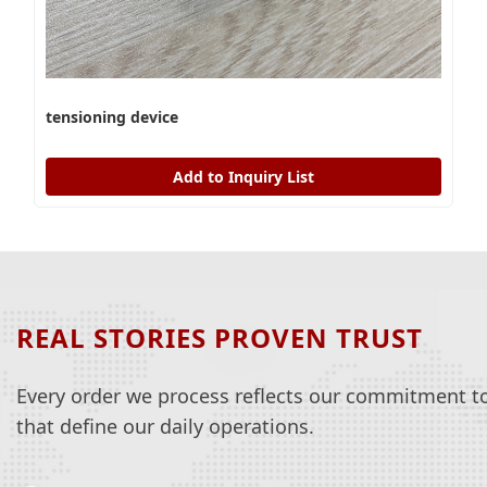
tensioning device
Add to Inquiry List
REAL STORIES PROVEN TRUST
Every order we process reflects our commitment to 
that define our daily operations.