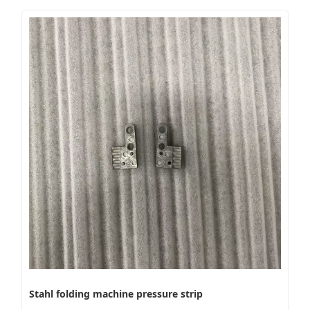
Stahl folding machine pressure strip