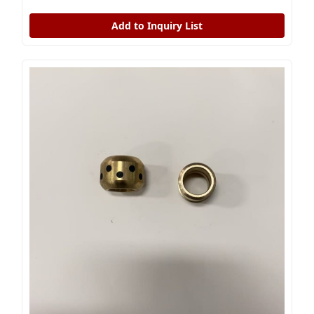
Add to Inquiry List