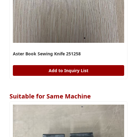
Aster Book Sewing Knife 251258
Add to Inquiry List
Suitable for Same Machine