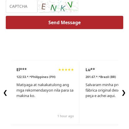
Send Message
El***
Lu**
★
★
★
★
★
122.53.*.*Philippines (PH)
201.67.*.*Brazil (BR)
Matiyaga at nakakatulong ang
Salvaram minha produçã
mga rekomendasyon nila para sa
fábrica original desconti
❮
❯
makina ko.
peça e achei aqui.
1 hour ago
10 