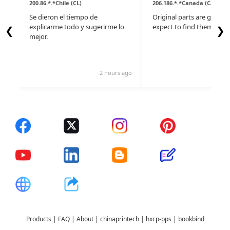
200.86.*.*Chile (CL)
206.186.*.*Canada (CA)
Se dieron el tiempo de
Original parts are gone, d
explicarme todo y sugerirme lo
expect to find them here.
❮
❯
mejor.
2 hours ago
14 
Products
|
FAQ
|
About
|
chinaprintech
|
hxcp-pps
|
bookbind