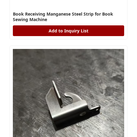
Book Receiving Manganese Steel Strip for Book
Sewing Machine
Add to Inquiry List