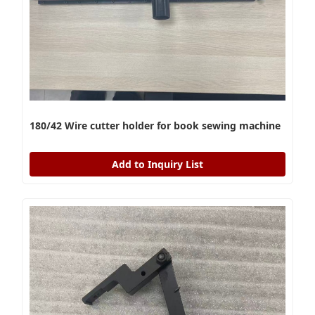
180/42 Wire cutter holder for book sewing machine
Add to Inquiry List