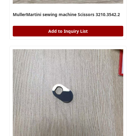
MullerMartini sewing machine Scissors 3210.3542.2
Add to Inquiry List