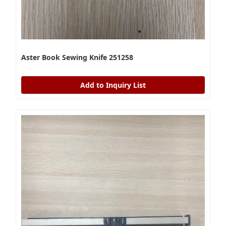
Aster Book Sewing Knife 251258
Add to Inquiry List