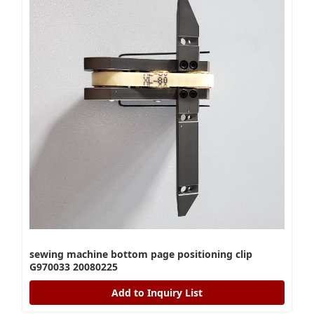
sewing machine bottom page positioning clip
G970033 20080225
Add to Inquiry List