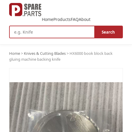
Home
Products
FAQ
About
Search
Home
>
Knives & Cutting Blades
>
HX6000 book block back
gluing machine backing knife