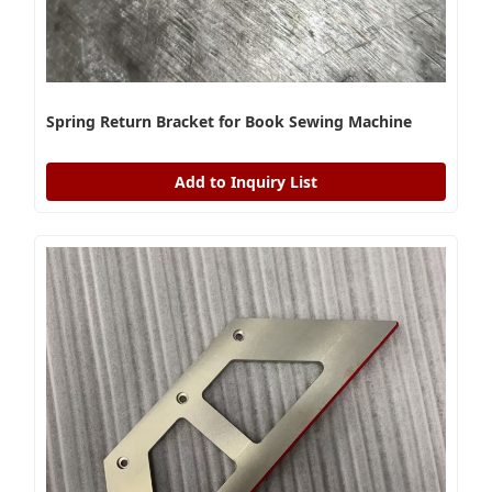
Spring Return Bracket for Book Sewing Machine
Add to Inquiry List