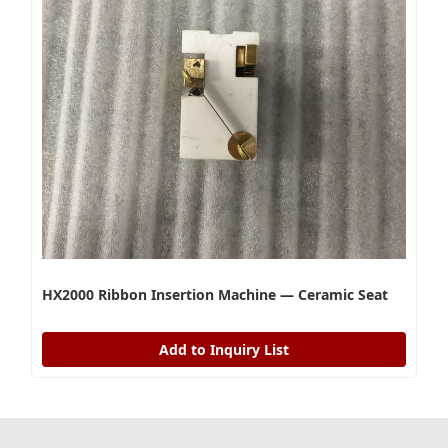
HX2000 Ribbon Insertion Machine — Ceramic Seat
Add to Inquiry List