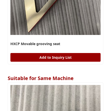
HXCP Movable grooving seat
Add to Inquiry List
Suitable for Same Machine