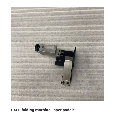
HXCP folding machine Paper paddle