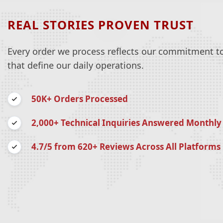
REAL STORIES PROVEN TRUST
Every order we process reflects our commitment to 
that define our daily operations.
50K+ Orders Processed
2,000+ Technical Inquiries Answered Monthly
4.7/5 from 620+ Reviews Across All Platforms