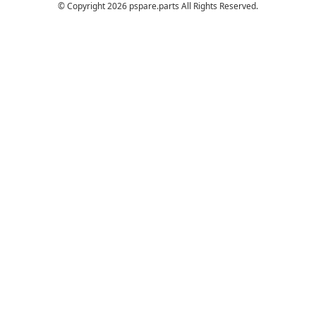
© Copyright 2026 pspare.parts All Rights Reserved.