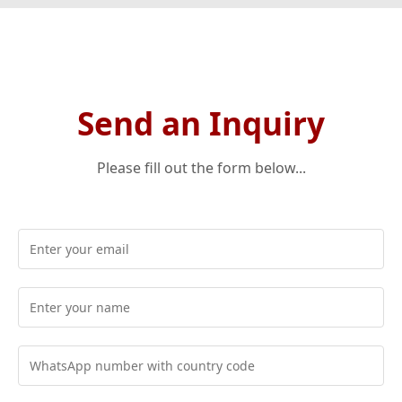
Send an Inquiry
Please fill out the form below...