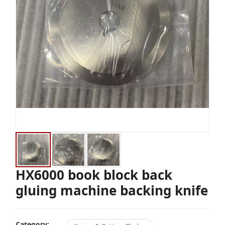
HX6000 book block back
gluing machine backing knife
Category: