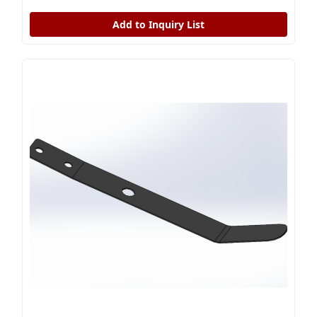
Add to Inquiry List