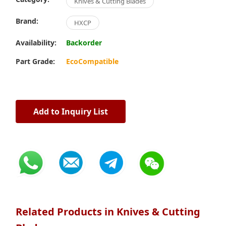
Knives & Cutting Blades
Brand:
HXCP
Availability:
Backorder
Part Grade:
EcoCompatible
Add to Inquiry List
Related Products in Knives & Cutting