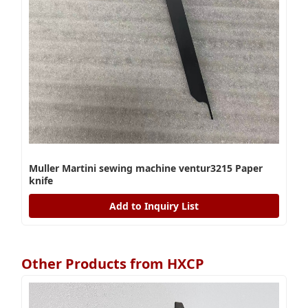
Muller Martini sewing machine ventur3215 Paper
knife
Add to Inquiry List
Other Products from HXCP