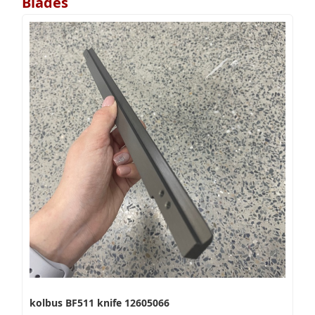
Blades
kolbus BF511 knife 12605066