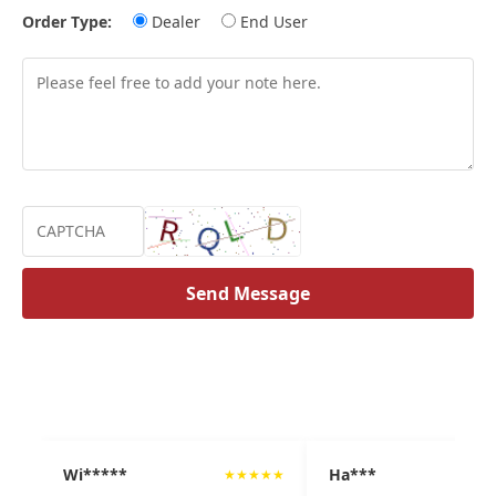
Order Type:
Dealer
End User
Send Message
Wi*****
Ha***
★
★
★
★
★