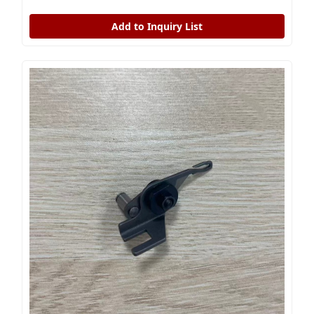
Add to Inquiry List