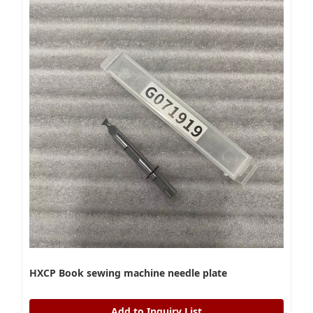
HXCP Book sewing machine needle plate
Add to Inquiry List