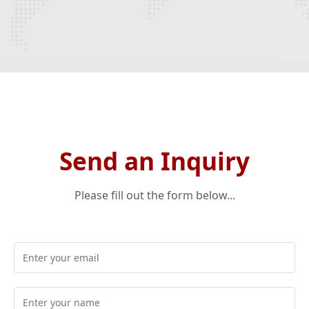
Send an Inquiry
Please fill out the form below...