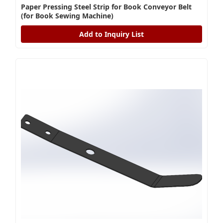
Paper Pressing Steel Strip for Book Conveyor Belt
(for Book Sewing Machine)
Add to Inquiry List