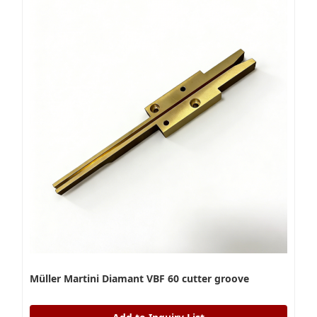
Müller Martini Diamant VBF 60 cutter groove