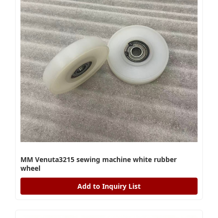
MM Venuta3215 sewing machine white rubber
wheel
Add to Inquiry List