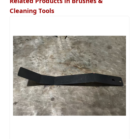
Related Products in Brushes &
Cleaning Tools