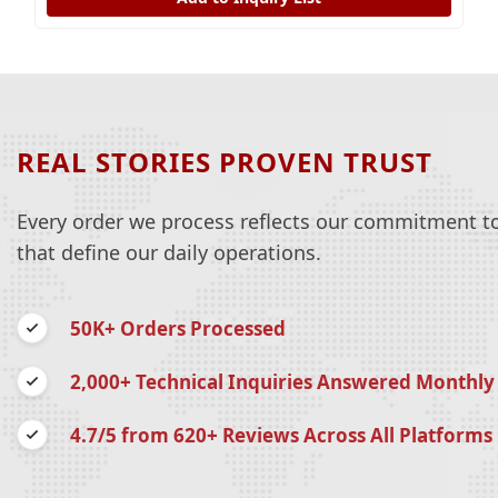
REAL STORIES PROVEN TRUST
Every order we process reflects our commitment to 
that define our daily operations.
50K+ Orders Processed
2,000+ Technical Inquiries Answered Monthly
4.7/5 from 620+ Reviews Across All Platforms