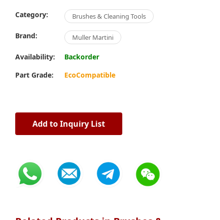
Category:
Brushes & Cleaning Tools
Brand:
Muller Martini
Availability:
Backorder
Part Grade:
EcoCompatible
Add to Inquiry List