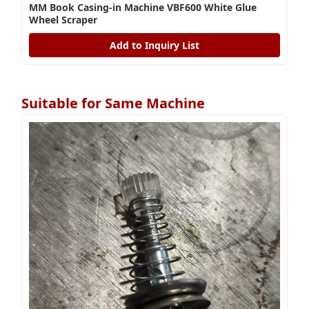
MM Book Casing-in Machine VBF600 White Glue
Wheel Scraper
Add to Inquiry List
Suitable for Same Machine