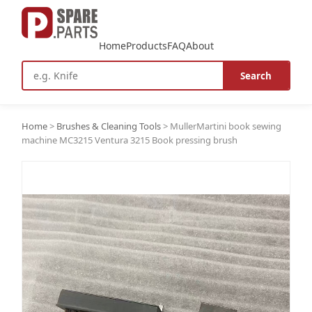
Home
Products
FAQ
About
Search
Home
>
Brushes & Cleaning Tools
>
MullerMartini book sewing
machine MC3215 Ventura 3215 Book pressing brush