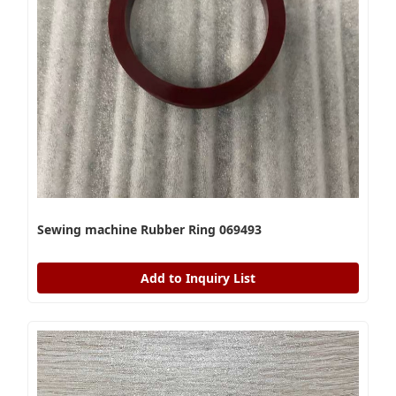
Sewing machine Rubber Ring 069493
Add to Inquiry List