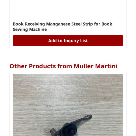
Book Receiving Manganese Steel Strip for Book
Sewing Machine
Add to Inquiry List
Other Products from Muller Martini