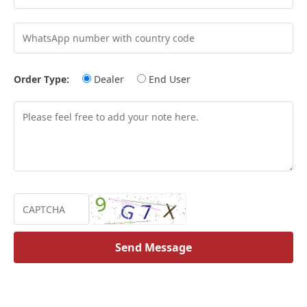
Order Type:
Dealer
End User
Send Message