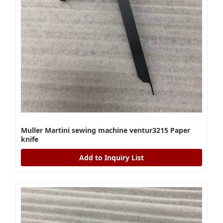
Muller Martini sewing machine ventur3215 Paper
knife
Add to Inquiry List