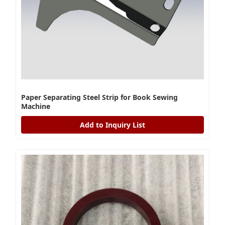
Paper Separating Steel Strip for Book Sewing
Machine
Add to Inquiry List