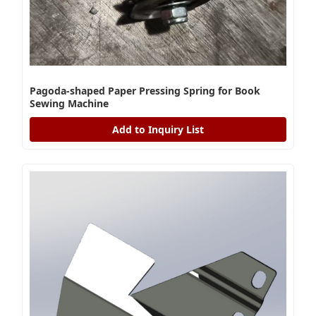
Pagoda-shaped Paper Pressing Spring for Book
Sewing Machine
Add to Inquiry List