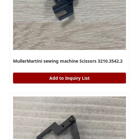
MullerMartini sewing machine Scissors 3210.3542.2
Add to Inquiry List