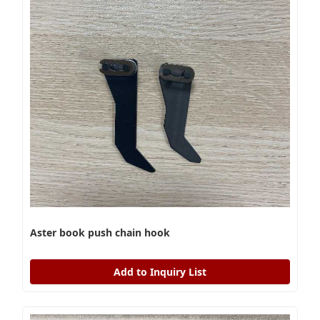
Aster book push chain hook
Add to Inquiry List