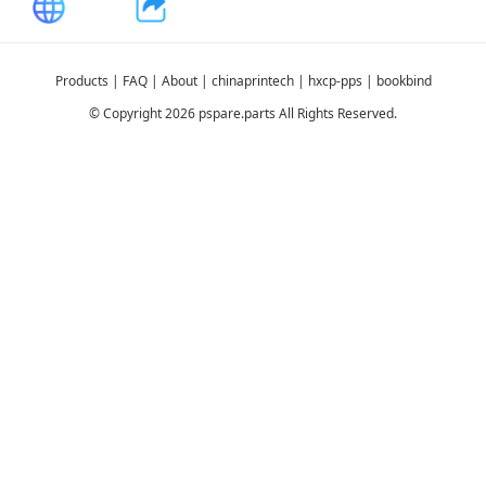
Products
|
FAQ
|
About
|
chinaprintech
|
hxcp-pps
|
bookbind
© Copyright 2026 pspare.parts All Rights Reserved.