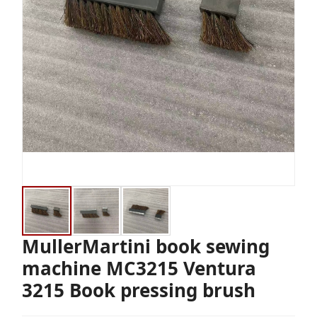
MullerMartini book sewing
machine MC3215 Ventura
3215 Book pressing brush