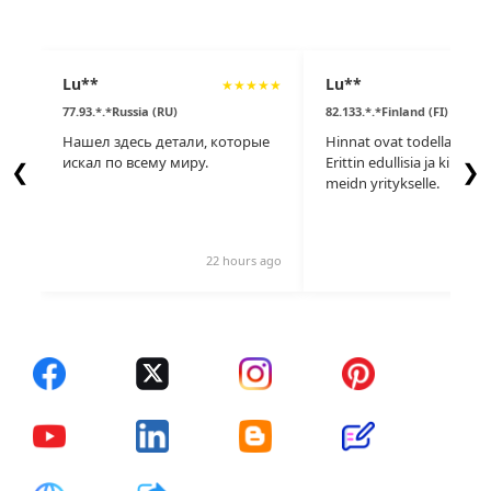
Lu**
Lu**
★
★
★
★
★
77.93.*.*Russia (RU)
82.133.*.*Finland (FI)
Нашел здесь детали, которые
Hinnat ovat todella kauni
искал по всему миру.
Erittin edullisia ja kilpailu
❮
❯
meidn yritykselle.
22 hours ago