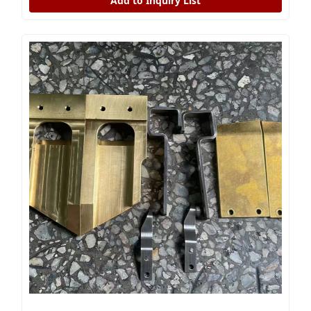
Add to Inquiry List