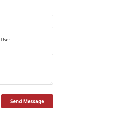
 User
Send Message