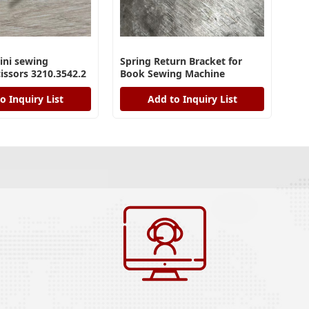
ini sewing
Spring Return Bracket for
issors 3210.3542.2
Book Sewing Machine
o Inquiry List
Add to Inquiry List