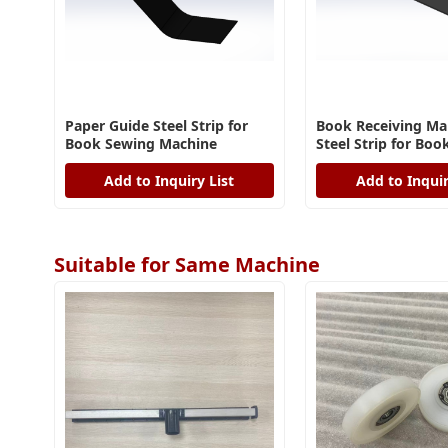
Paper Guide Steel Strip for
Book Receiving M
Book Sewing Machine
Steel Strip for Bo
Machine
Add to Inquiry List
Add to Inquir
Suitable for Same Machine