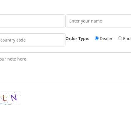
Order Type:
Dealer
End