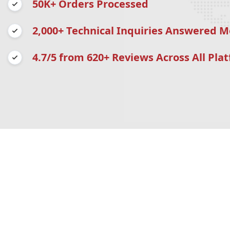
50K+ Orders Processed
2,000+ Technical Inquiries Answered M
4.7/5 from 620+ Reviews Across All Pla