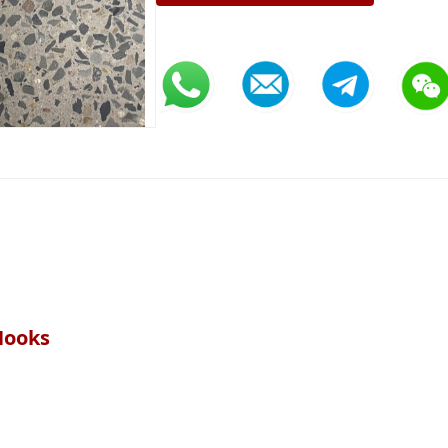
Hooks