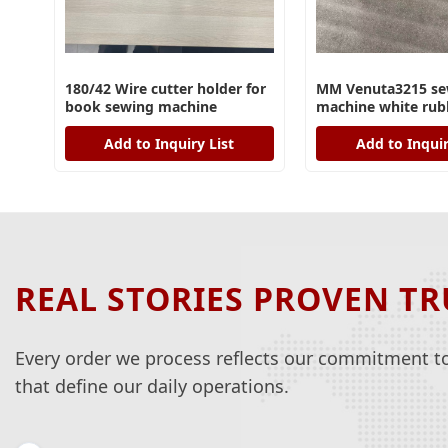
180/42 Wire cutter holder for
MM Venuta3215 se
book sewing machine
machine white rub
Add to Inquiry List
Add to Inquir
REAL STORIES PROVEN TR
Every order we process reflects our commitment to 
that define our daily operations.