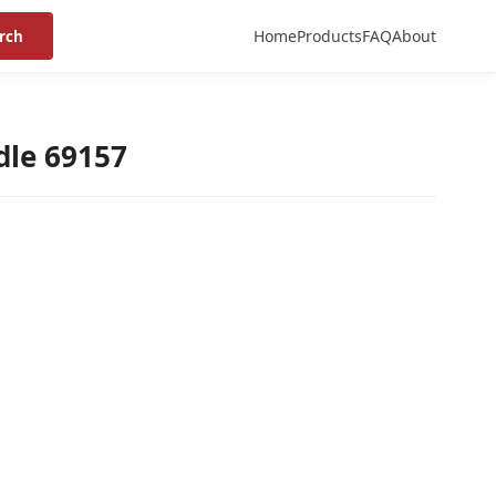
Home
Products
FAQ
About
rch
dle 69157