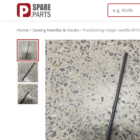
Home
>
Sewing Needles & Hooks
>
Positioning magic needle 6915