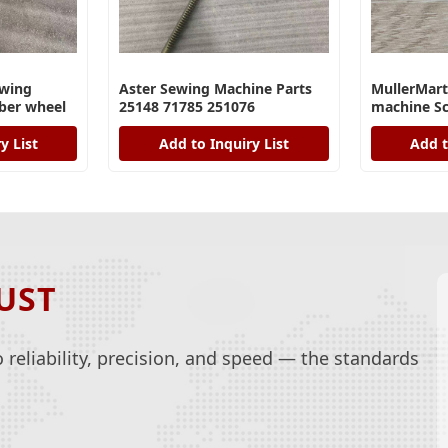
wing
Aster Sewing Machine Parts
MullerMart
ber wheel
25148 71785 251076
machine Sc
y List
Add to Inquiry List
Add t
UST
reliability, precision, and speed — the standards