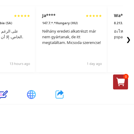
Ja****
Wa****
★
★
★
★
★
★
★
★
★
★
bia (SA)
147.7.*.*Hungary (HU)
8.213.*.*Tha
 من إنتاجهم
Néhány eredeti alkatrészt már
อะไหล่แท้ไม
الخاص، إلا أن جودة المواد مذهلة.
nem gyártanak, de itt
pspare.part
❯
megtaláltam. Micsoda szerencse!
13 hours ago
1 day ago
0