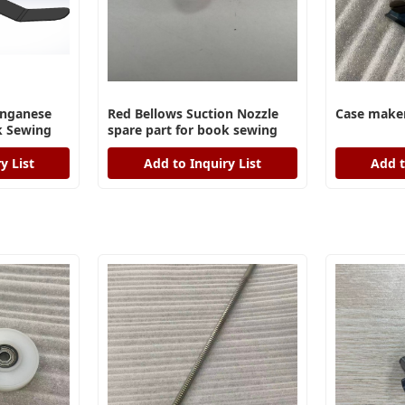
anganese
Red Bellows Suction Nozzle
Case maker
ok Sewing
spare part for book sewing
machine
y List
Add to Inquiry List
Add t