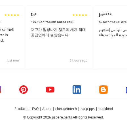
Ia*
Jo****
★
★
★
★
★
★
★
★
★
★
)
175.192.*.*South Korea (KR)
50.60.*.*Saudi Ara
 schnell
재고가 엄청나게 많으며 세계 최대
على الرغم من أنها
ar in
공급업체에 걸맞습니다.
d.
Just now
3 hours ago
Products
|
FAQ
|
About
|
chinaprintech
|
hxcp-pps
|
bookbind
© Copyright 2026 pspare.parts All Rights Reserved.