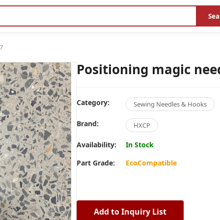
Sea
7
Positioning magic nee
Category:
Sewing Needles & Hooks
Brand:
HXCP
Availability:
In Stock
Part Grade:
EcoCompatible
Add to Inquiry List