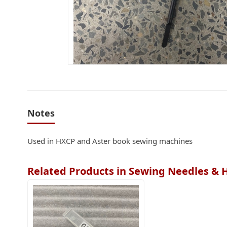
Notes
Used in HXCP and Aster book sewing machines
Related Products in Sewing Needles & 