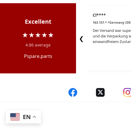
Cl****
Excellent
163.157.*.*Germany (DE
Der Versand war super
★★★★★
und die Verpackung w
❮
einwandfreiem Zustan
4.86 average
Pspare.parts
EN