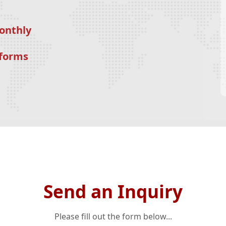
onthly
tforms
Send an Inquiry
Please fill out the form below...