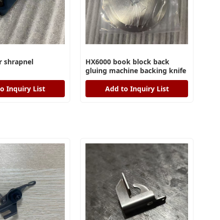
 shrapnel
HX6000 book block back
gluing machine backing knife
o Inquiry List
Add to Inquiry List