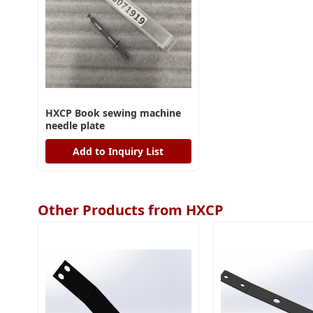
HXCP Book sewing machine
needle plate
Add to Inquiry List
Other Products from HXCP