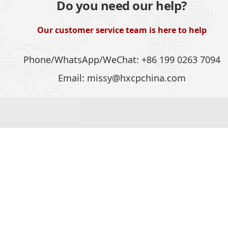
Do you need our help?
Our customer service team is here to help
Phone/WhatsApp/WeChat:
+86 199 0263 7094
Email:
missy@hxcpchina.com