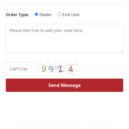
Order Type:
Dealer
End User
Send Message