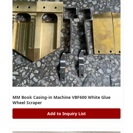
MM Book Casing-in Machine VBF600 White Glue
Wheel Scraper
Add to Inquiry List