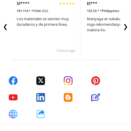
Sl****
El***
★
★
★
★
★
191.114.*.*Chile (CL)
122.53.*.*Philippines (PH)
Los materiales se sienten muy
Matiyaga at nakakatulon
duraderos y de primera línea.
mga rekomendasyon nila
❮
❯
makina ko.
2 hours ago
14 