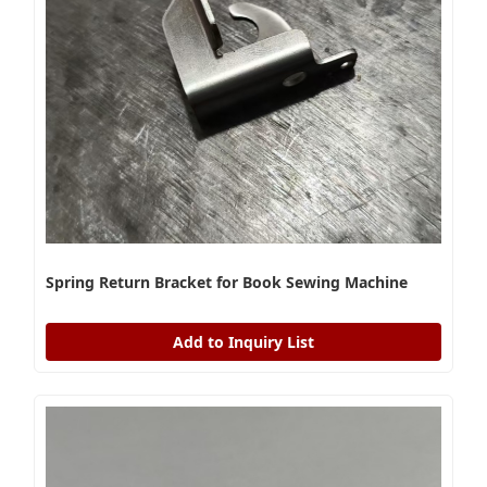
Spring Return Bracket for Book Sewing Machine
Add to Inquiry List