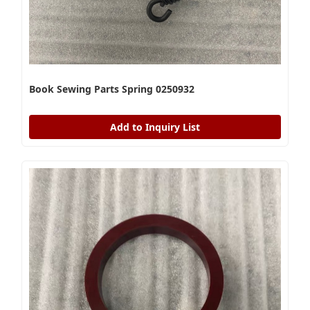
Book Sewing Parts Spring 0250932
Add to Inquiry List