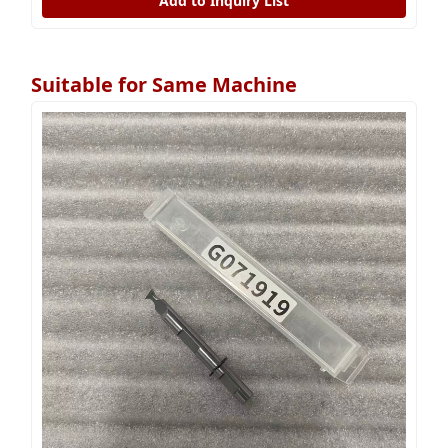
Add to Inquiry List
Suitable for Same Machine