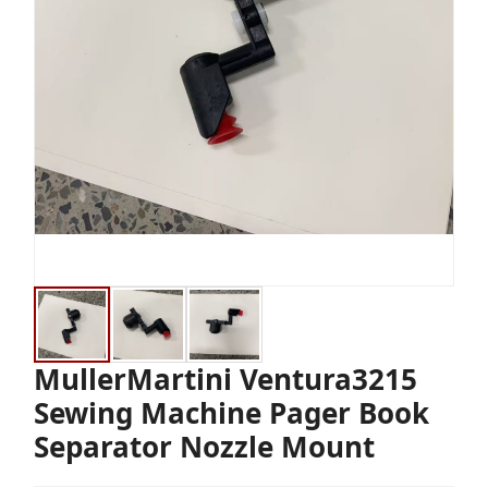
MullerMartini Ventura3215
Sewing Machine Pager Book
Separator Nozzle Mount