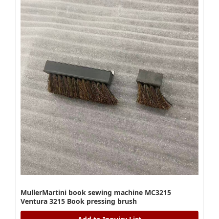
MullerMartini book sewing machine MC3215
Ventura 3215 Book pressing brush