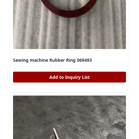
Sewing machine Rubber Ring 069493
Add to Inquiry List