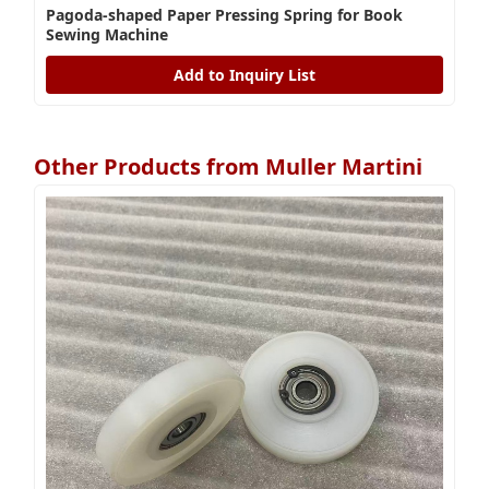
Pagoda-shaped Paper Pressing Spring for Book
Sewing Machine
Add to Inquiry List
Other Products from Muller Martini