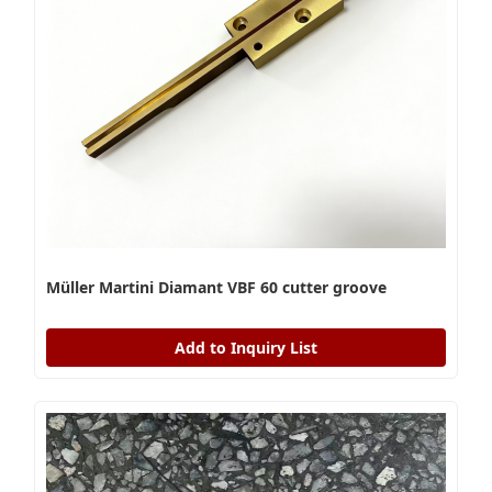
Müller Martini Diamant VBF 60 cutter groove
Add to Inquiry List