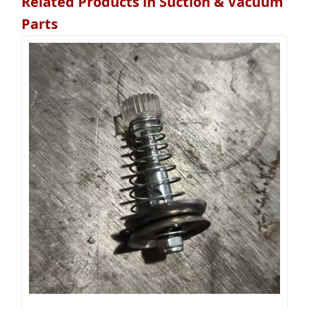
Related Products in Suction & Vacuum
Parts