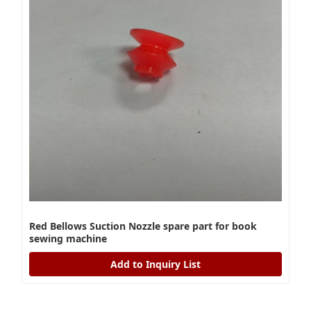
Red Bellows Suction Nozzle spare part for book
sewing machine
Add to Inquiry List