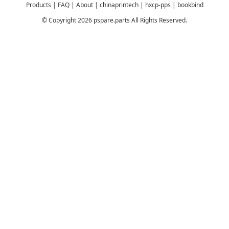
Products
|
FAQ
|
About
|
chinaprintech
|
hxcp-pps
|
bookbind
© Copyright 2026 pspare.parts All Rights Reserved.