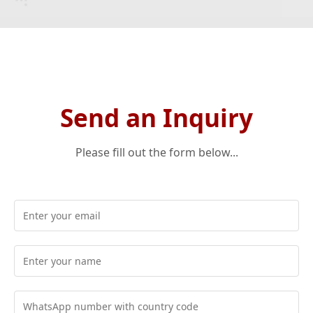
Send an Inquiry
Please fill out the form below...