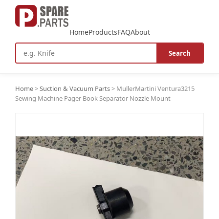
Home
Products
FAQ
About
Search
Home
>
Suction & Vacuum Parts
>
MullerMartini Ventura3215
Sewing Machine Pager Book Separator Nozzle Mount