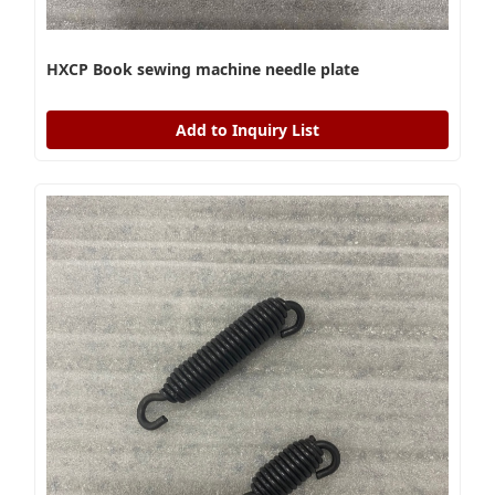
HXCP Book sewing machine needle plate
Add to Inquiry List