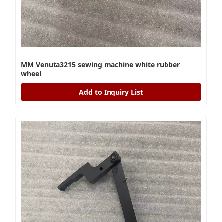
MM Venuta3215 sewing machine white rubber
wheel
Add to Inquiry List