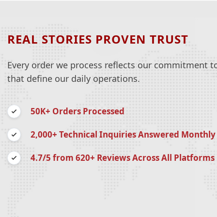
REAL STORIES PROVEN TRUST
Every order we process reflects our commitment to 
that define our daily operations.
50K+ Orders Processed
2,000+ Technical Inquiries Answered Monthly
4.7/5 from 620+ Reviews Across All Platforms