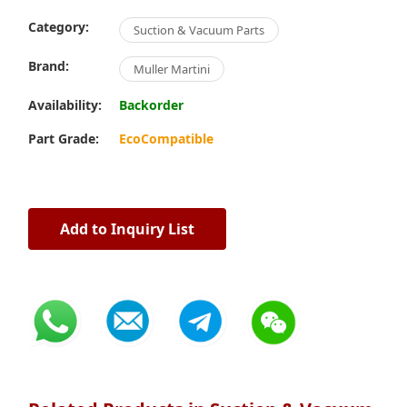
Category:
Suction & Vacuum Parts
Brand:
Muller Martini
Availability:
Backorder
Part Grade:
EcoCompatible
Add to Inquiry List