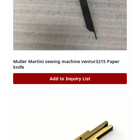
Muller Martini sewing machine ventur3215 Paper
knife
Add to Inquiry List