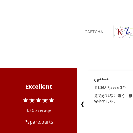
Ca****
Excellent
113.36.*.*Japan (JP)
発送が非常に速く、梱
★★★★★
安全でした。
❮
4.86 average
Pspare.parts