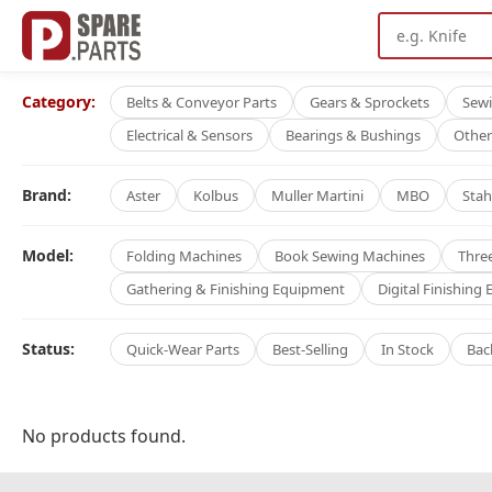
Category:
Belts & Conveyor Parts
Gears & Sprockets
Sew
Electrical & Sensors
Bearings & Bushings
Other
Brand:
Aster
Kolbus
Muller Martini
MBO
Stah
Model:
Folding Machines
Book Sewing Machines
Thre
Gathering & Finishing Equipment
Digital Finishing
Status:
Quick-Wear Parts
Best-Selling
In Stock
Bac
No products found.