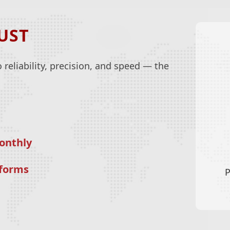
UST
reliability, precision, and speed — the
onthly
tforms