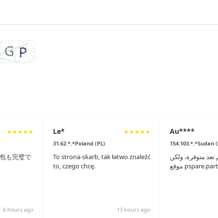
Le*
Au****
★
★
★
★
★
★
★
★
★
★
31.62.*.*Poland (PL)
154.103.*.*Sudan 
包も完璧で
To strona-skarb, tak łatwo znaleźć
القطع الأصلية لم 
to, czego chcę.
6 hours ago
13 hours ago