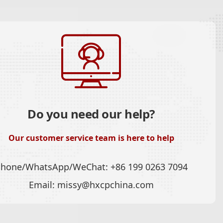
Do you need our help?
Our customer service team is here to help
Phone/WhatsApp/WeChat:
+86 199 0263 7094
Email:
missy@hxcpchina.com