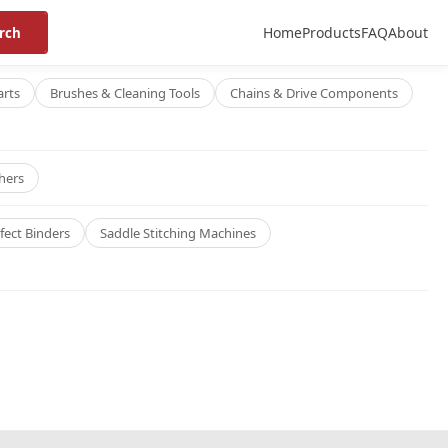
Home
Products
FAQ
About
rch
arts
Brushes & Cleaning Tools
Chains & Drive Components
hers
fect Binders
Saddle Stitching Machines