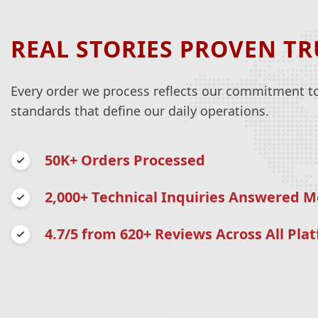
REAL STORIES PROVEN TR
Every order we process reflects our commitment to 
standards that define our daily operations.
50K+ Orders Processed
2,000+ Technical Inquiries Answered M
4.7/5 from 620+ Reviews Across All Pla