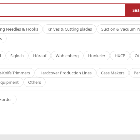
Sea
ing Needles & Hooks
Knives & Cutting Blades
Suction & Vacuum P
s
l
Sigloch
Hörauf
Wohlenberg
Hunkeler
HXCP
Ot
e-Knife Trimmers
Hardcover Production Lines
Case Makers
Per
 Equipment
Others
korder