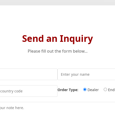
Send an Inquiry
Please fill out the form below...
Order Type:
Dealer
End