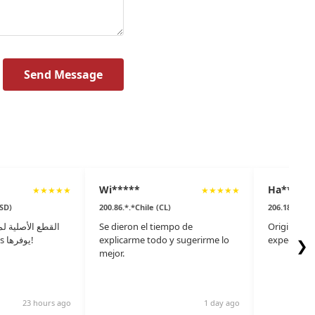
Send Message
Wi*****
Ha***
★
★
★
★
★
★
★
★
★
★
(SD)
200.86.*.*Chile (CL)
206.186.*.*
تعد متوفرة، ولكن
Se dieron el tiempo de
Original pa
موقع pspare.parts يوفرها!
explicarme todo y sugerirme lo
expect to f
❯
mejor.
23 hours ago
1 day ago