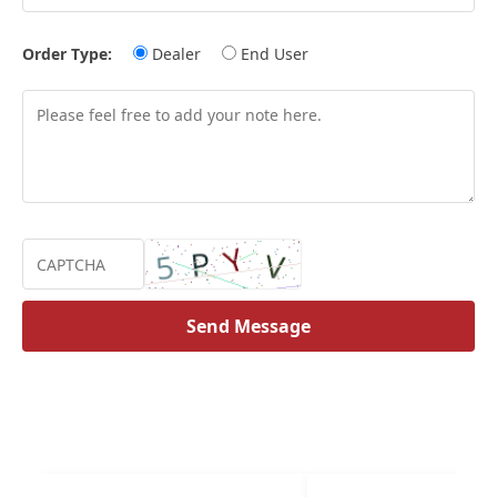
Order Type:
Dealer
End User
Send Message