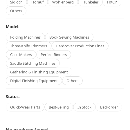
Sigloch
Hörauf
Wohlenberg
Hunkeler
HXCP
Others
Model:
Folding Machines
Book Sewing Machines
Three-Knife Trimmers
Hardcover Production Lines
Case Makers
Perfect Binders
Saddle Stitching Machines
Gathering & Finishing Equipment
Digital Finishing Equipment
Others
Status:
Quick-Wear Parts
Best-Selling
In Stock
Backorder