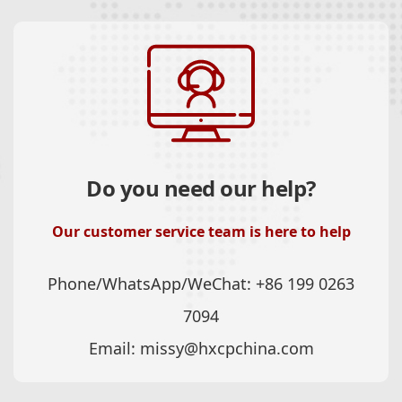
Do you need our help?
Our customer service team is here to help
Phone/WhatsApp/WeChat:
+86 199 0263
7094
Email:
missy@hxcpchina.com