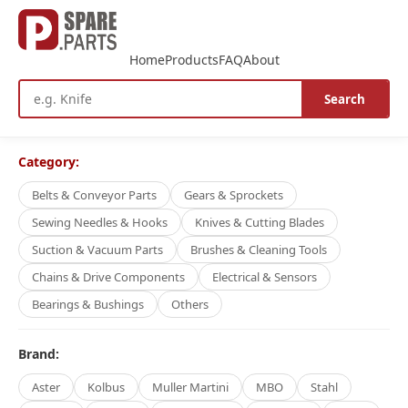
Home
Products
FAQ
About
Search
Category:
Belts & Conveyor Parts
Gears & Sprockets
Sewing Needles & Hooks
Knives & Cutting Blades
Suction & Vacuum Parts
Brushes & Cleaning Tools
Chains & Drive Components
Electrical & Sensors
Bearings & Bushings
Others
Brand:
Aster
Kolbus
Muller Martini
MBO
Stahl