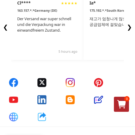
Cl****
Ia*
★
★
★
★
★
163.157.*.*Germany (DE)
175.192.*.*South Korea (KR)
Der Versand war super schnell
재고가 엄청나게 많으며 세
und die Verpackung war in
공급업체에 걸맞습니다.
❮
❯
einwandfreiem Zustand.
5 hours ago
9 
0