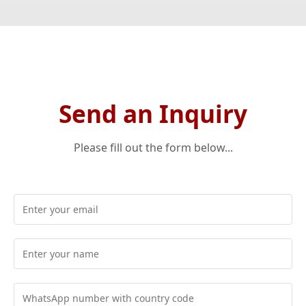
Send an Inquiry
Please fill out the form below...