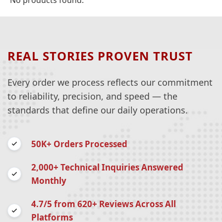
No products found.
REAL STORIES PROVEN TRUST
Every order we process reflects our commitment
to reliability, precision, and speed — the
standards that define our daily operations.
50K+ Orders Processed
2,000+ Technical Inquiries Answered
Monthly
4.7/5 from 620+ Reviews Across All
Platforms